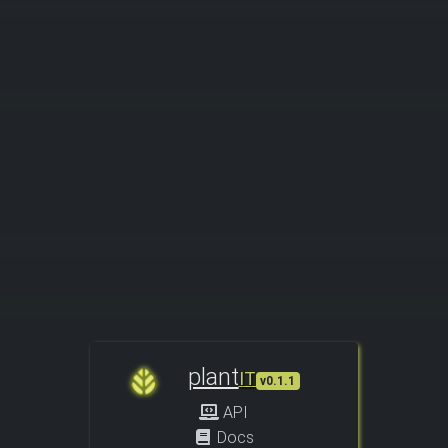
plant
IT
v0.1.1
API
Docs