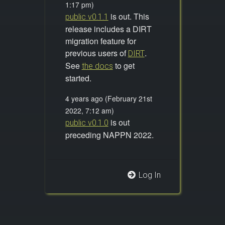
1:17 pm)
is out. This
public v0.1.1
release includes a DIRT
migration feature for
previous users of
.
DIRT
See
to get
the docs
started.
4 years ago (February 21st
2022, 7:12 am)
is out
public v0.1.0
preceding NAPPN 2022.
Log In