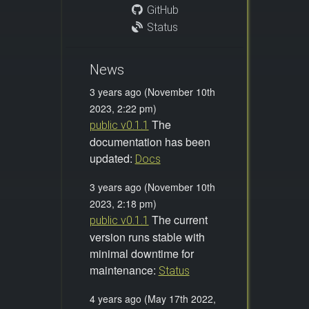
GitHub
Status
News
3 years ago (November 10th
2023, 2:22 pm)
The
public v0.1.1
documentation has been
updated:
Docs
3 years ago (November 10th
2023, 2:18 pm)
The current
public v0.1.1
version runs stable with
minimal downtime for
maintenance:
Status
4 years ago (May 17th 2022,